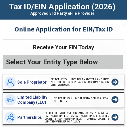
Tax ID/EIN Application
(2026)
Approved 3rd Party eFile Provider
Online Application for EIN/Tax ID
Receive Your EIN Today
Select Your Entity Type Below
SELECT IF YOU HAVE NO EMPLOYEES AND HAVE
Sole Proprietor
NOT FILED INCORPORATION DOCUMENTATION
WITH YOUR STATE
Limited Liability
SELECT IF YOU HAVE ALREADY SETUP A LEGAL
LLC ENTITY
Company (LLC)
SELECT IF YOU ARE ORGANIZED AS A GENERAL
PARTNERSHIP - LIMITED PARTNERSHIP (LP) - LIMITED
Partnerships
LIABILITY PARTNERSHIP (LLP) - LIMITED LIABILITY
LIMITED PARTNERSHIP (LLLP)