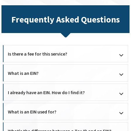
Frequently Asked Questions
Is there a fee for this service?
What is an EIN?
I already have an EIN. How do I find it?
What is an EIN used for?
What's the difference between a Tax ID and an EIN?