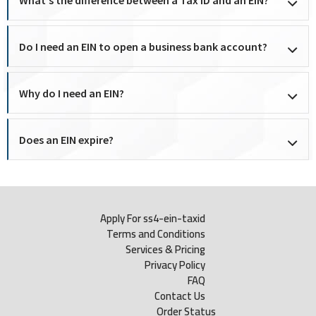
Do I need an EIN to open a business bank account?
Why do I need an EIN?
Does an EIN expire?
Apply For ss4-ein-taxid
Terms and Conditions
Services & Pricing
Privacy Policy
FAQ
Contact Us
Order Status