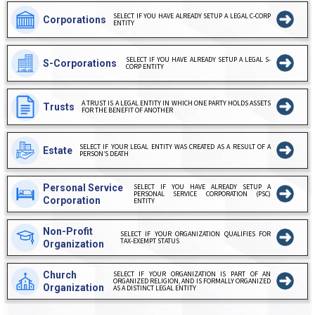
SELECT IF YOU HAVE ALREADY SETUP A LEGAL C-CORP
Corporations
ENTITY
SELECT IF YOU HAVE ALREADY SETUP A LEGAL S-
S-Corporations
CORP ENTITY
A TRUST IS A LEGAL ENTITY IN WHICH ONE PARTY HOLDS ASSETS
Trusts
FOR THE BENEFIT OF ANOTHER
SELECT IF YOUR LEGAL ENTITY WAS CREATED AS A RESULT OF A
Estate
PERSON’S DEATH
Personal Service
SELECT IF YOU HAVE ALREADY SETUP A
PERSONAL SERVICE CORPORATION (PSC)
Corporation
ENTITY
Non-Profit
SELECT IF YOUR ORGANIZATION QUALIFIES FOR
TAX-EXEMPT STATUS
Organization
Church
SELECT IF YOUR ORGANIZATION IS PART OF AN
ORGANIZED RELIGION, AND IS FORMALLY ORGANIZED
Organization
AS A DISTINCT LEGAL ENTITY