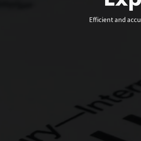
Exp
Efficient and accu