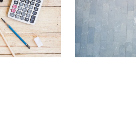
x services to individuals and
Our team of certified tax pr
industry. We specialize in
individua