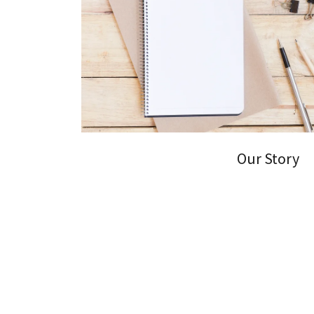
Our Story
At Simple E-Tax Filing, we provide top-notch ta
businesses.