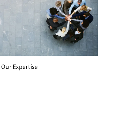
Our Expertise
ofessionals has decades of experience in the tax
 tax planning, preparation, and resolution for
ls and businesses of all sizes.