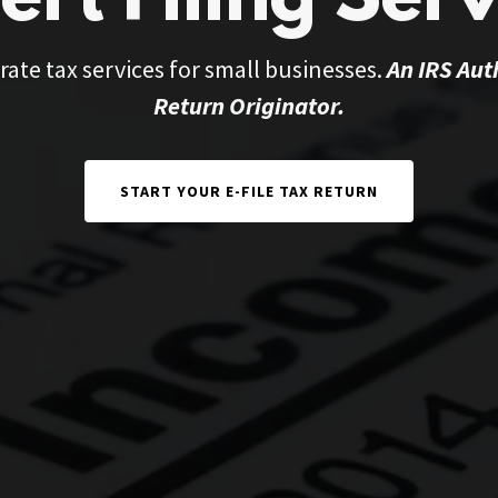
ert Filing Serv
rate tax services for small businesses.
An IRS Aut
Return Originator.
START YOUR E-FILE TAX RETURN