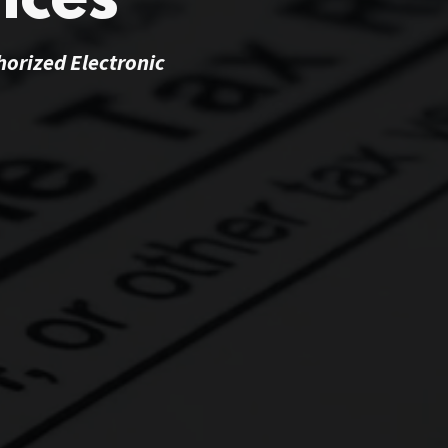
ices
horized Electronic