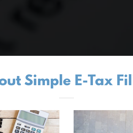
out Simple E-Tax Fil